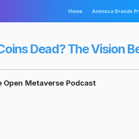
Home
Animoca Brands P
oins Dead? The Vision 
he Open Metaverse Podcast