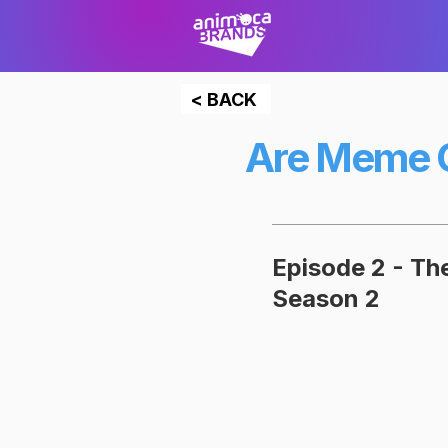
< BACK
Are Meme C
Episode 2 - T
Season 2