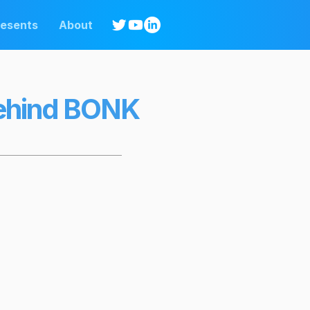
resents
About
Behind BONK