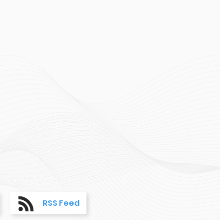
RSS Feed