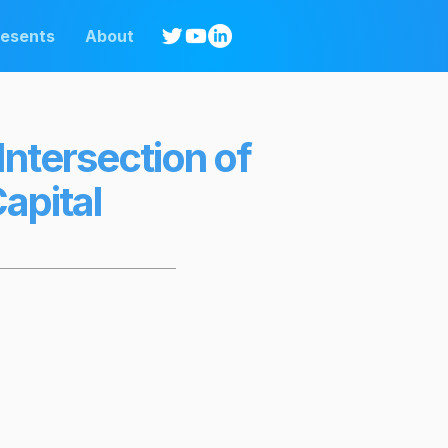
resents
About
Intersection of
apital