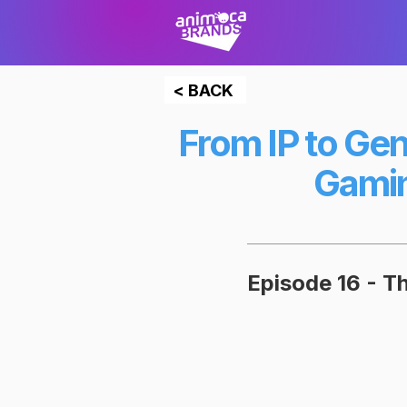
< BACK
From IP to Gen
Gamin
Episode 16 - 