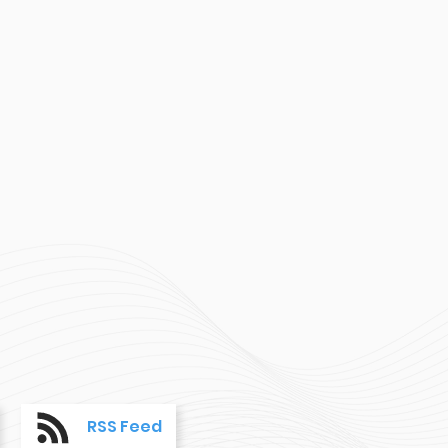
RSS Feed