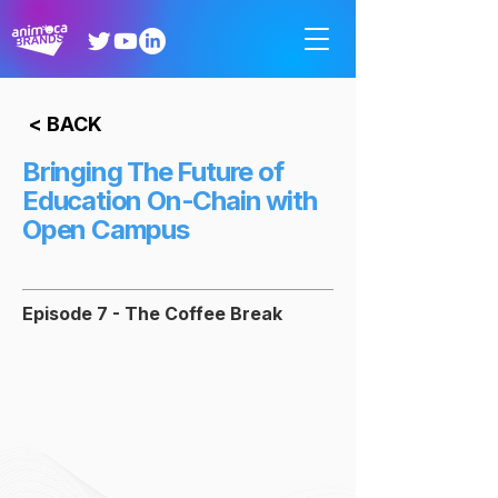
< BACK
Bringing The Future of
Education On-Chain with
Open Campus
Episode 7 - The Coffee Break