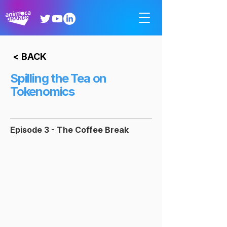
< BACK
Spilling the Tea on
Tokenomics
Episode 3 - The Coffee Break