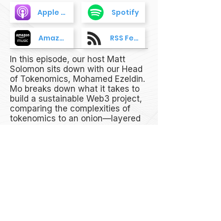
Apple Podcasts
Spotify
Amazon Music
RSS Feed
In this episode, our host Matt
Solomon sits down with our Head
of Tokenomics, Mohamed Ezeldin.
Mo breaks down what it takes to
build a sustainable Web3 project,
comparing the complexities of
tokenomics to an onion—layered
and full of surprises. He also dives
into how tokenomics fuels the
Web3 ecosystem, why it matters,
and his work with the ApeCoin
Council.
Don’t miss this episode of The
Coffee Break to find out more!