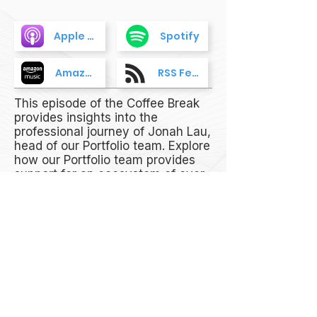
Apple Podcasts
Spotify
Amazon Music
RSS Feed
This episode of the Coffee Break
provides insights into the
professional journey of Jonah Lau,
head of our Portfolio team. Explore
how our Portfolio team provides
support for an ecosystem of over
540+ companies, what is driving
the narrative in the Web3 space
as of late, and how we help
companies achieve success, from
bridging partners to building Web3
projects and supporting them in
their TGE journey.