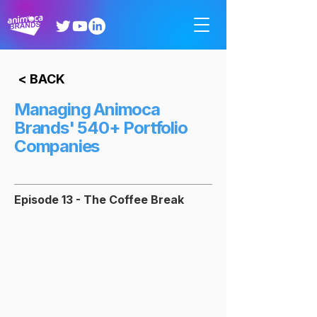
< BACK
Managing Animoca
Brands' 540+ Portfolio
Companies
Episode 13 - The Coffee Break