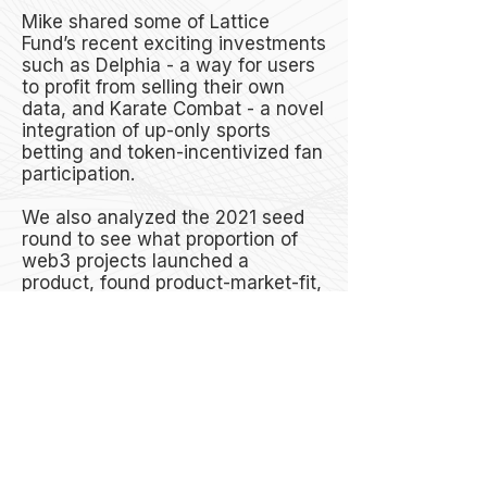
Mike shared some of Lattice
Fund’s recent exciting investments
such as Delphia - a way for users
to profit from selling their own
data, and Karate Combat - a novel
integration of up-only sports
betting and token-incentivized fan
participation.
We also analyzed the 2021 seed
round to see what proportion of
web3 projects launched a
product, found product-market-fit,
and which proportion failed. Mike
spoke about the potential drs of
launching a token before
launching a product.
Mike’s Crypto Origin Story and
Introduction to Lattice - 00:00 -
13:57
Unique Business Models Unlocked