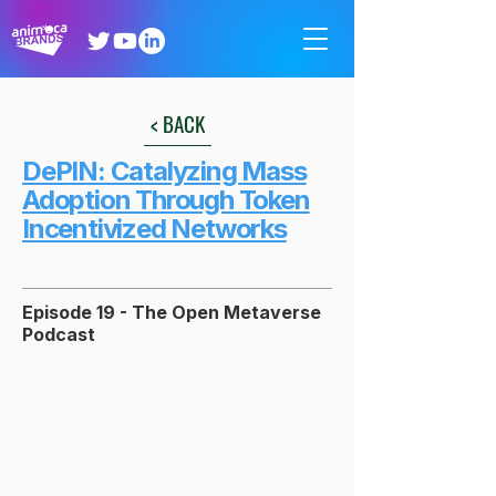
< BACK
DePIN: Catalyzing Mass
Adoption Through Token
Incentivized Networks
Episode 19 - The Open Metaverse
Podcast