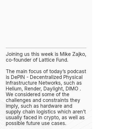
Joining us this week is Mike Zajko,
co-founder of Lattice Fund.
The main focus of today’s podcast
is DePIN - Decentralized Physical
Infrastructure Networks, such as
Helium, Render, Daylight, DIMO .
We considered some of the
challenges and constraints they
imply, such as hardware and
supply chain logistics which aren’t
usually faced in crypto, as well as
possible future use cases.