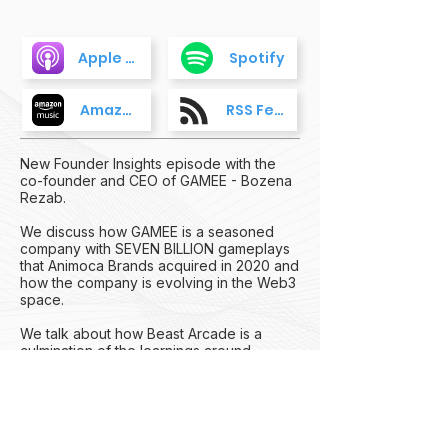
Apple Podcasts
Spotify
Amazon Music
RSS Feed
New Founder Insights episode with the
co-founder and CEO of GAMEE - Bozena
Rezab.
We discuss how GAMEE is a seasoned
company with SEVEN BILLION gameplays
that Animoca Brands acquired in 2020 and
how the company is evolving in the Web3
space.
We talk about how Beast Arcade is a
culmination of the learnings around
launching multiple Web3 games over the
years and working to onboard the non-
Web3 natives to a fun and compelling
gaming experience where the Web3 layer
is invisible.