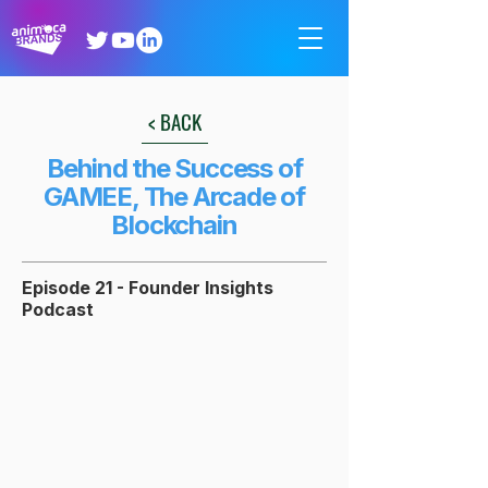
< BACK
Behind the Success of
GAMEE, The Arcade of
Blockchain
Episode 21 - Founder Insights
Podcast