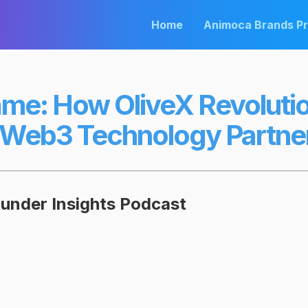
Home
Animoca Brands P
ame: How OliveX Revoluti
 Web3 Technology Partne
ounder Insights Podcast