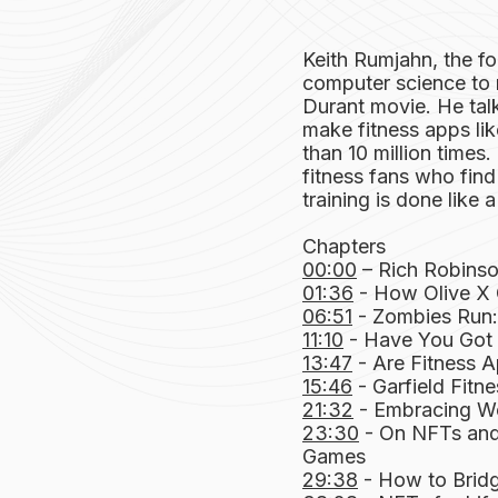
Keith Rumjahn, the f
computer science to 
Durant movie. He ta
make fitness apps l
than 10 million time
fitness fans who find 
training is done like 
Chapters
00:00
– Rich Robinso
01:36
- How Olive X 
06:51
- Zombies Run: 
11:10
- Have You Got W
13:47
- Are Fitness A
15:46
- Garfield Fitn
21:32
- Embracing W
23:30
- On NFTs and
Games
29:38
- How to Brid