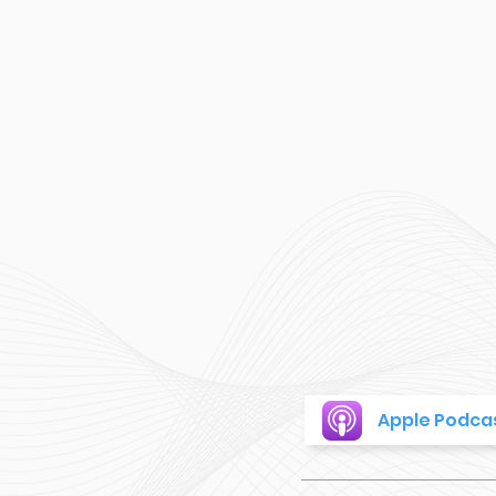
Apple Podca