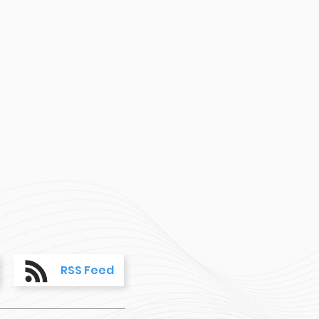
RSS Feed