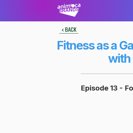
< BACK
Fitness as a G
with
Episode 13 - F