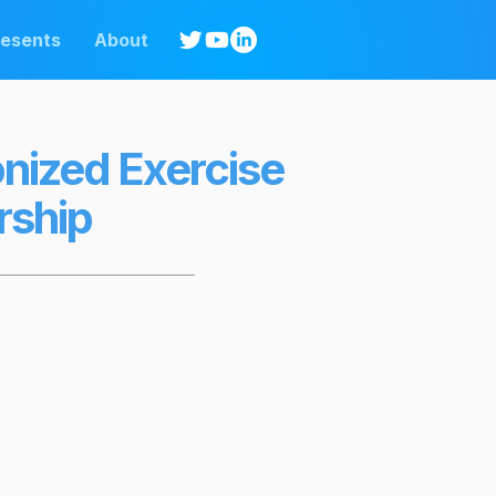
resents
About
onized Exercise
rship