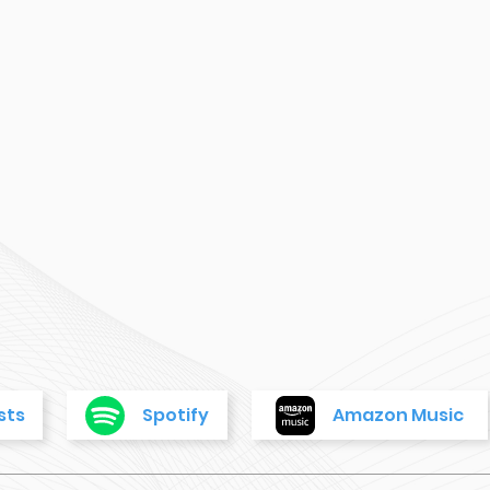
sts
Spotify
Amazon Music