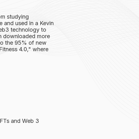
om studying
 and used in a Kevin
eb3 technology to
een downloaded more
 to the 95% of new
"Fitness 4.0," where
NFTs and Web 3