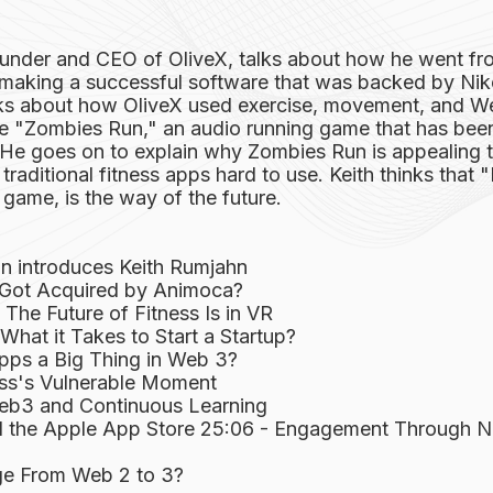
ounder and CEO of OliveX, talks about how he went fr
making a successful software that was backed by Nike
lks about how OliveX used exercise, movement, and W
ike "Zombies Run," an audio running game that has b
s. He goes on to explain why Zombies Run is appealing
traditional fitness apps hard to use. Keith thinks that 
a game, is the way of the future.
n introduces Keith Rumjahn
Got Acquired by Animoca?
The Future of Fitness Is in VR
hat it Takes to Start a Startup?
pps a Big Thing in Web 3?
ess's Vulnerable Moment
eb3 and Continuous Learning
 the Apple App Store 25:06 - Engagement Through 
ge From Web 2 to 3?