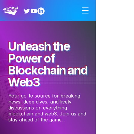
Unleash the
Power of
Blockchain and
Web3
Your go-to source for breaking
news, deep dives, and lively
discussions on everything
blockchain and web3. Join us and
stay ahead of the game.