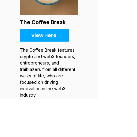
The Coffee Break
View Here
The Coffee Break features
crypto and web3 founders,
entrepreneurs, and
traiblazers from all different
walks of life, who are
focused on driving
innovation in the web3
industry.