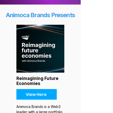
Animoca Brands Presents
Reimagining Future
Economies
View Here
Animoca Brands is a Web3
leader with a large portfolio