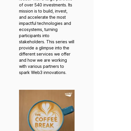
of over 540 investments. Its
mission is to build, invest,
and accelerate the most
impactful technologies and
ecosystems, turning
participants into
stakeholders. This series will
provide a glimpse into the
different services we offer
and how we are working
with various partners to
spark Web3 innovations.